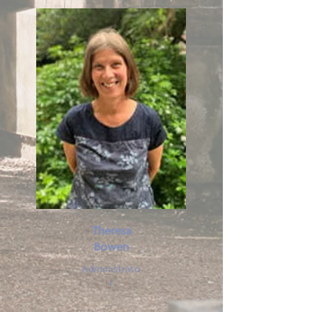
Theresa
Bowen
Administrato
r