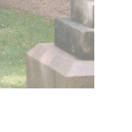
St J
ames
by the Park church
is part of the Church of England