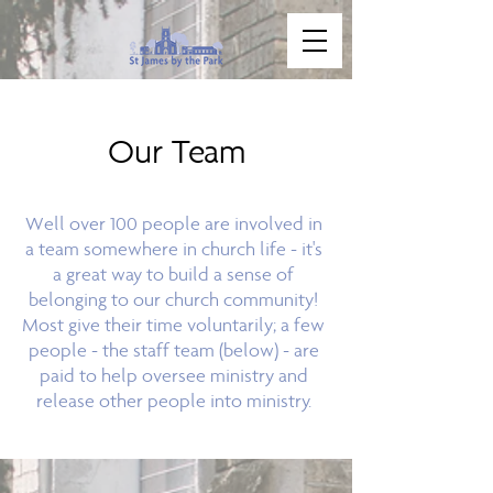
Our Team
Well over 100 people are involved in
a team somewhere in church life - it's
a great way to build a sense of
belonging to our church community!
Most give their time voluntarily; a few
people - the staff team (below) - are
paid to help oversee ministry and
release other people into ministry.