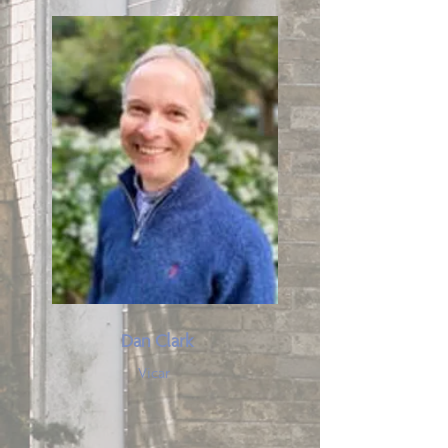
Dan Clark
Vicar