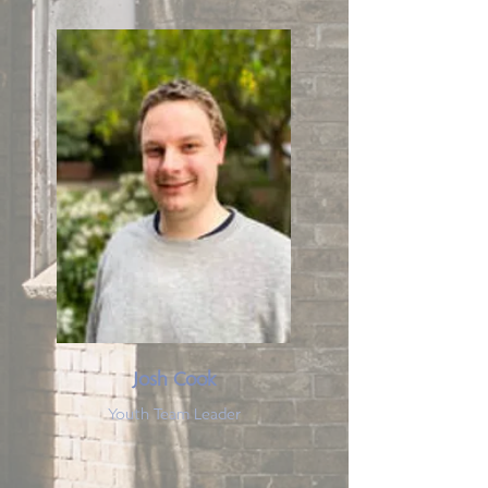
Josh Cook
Youth Team Leader