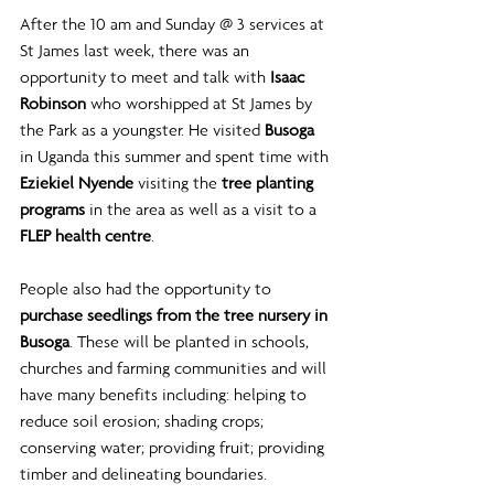
After the 10 am and Sunday @ 3 services at 
St James last week, there was an 
opportunity to meet and talk with 
Isaac 
Robinson
 who worshipped at St James by 
the Park as a youngster. He visited 
Busoga 
in Uganda this summer and spent time with 
Eziekiel Nyende
 visiting the 
tree planting 
programs
 in the area as well as a visit to a 
FLEP health centre
.
People also had the opportunity to 
purchase seedlings from the tree nursery in 
Busoga
. These will be planted in schools, 
churches and farming communities and will 
have many benefits including: helping to 
reduce soil erosion; shading crops; 
conserving water; providing fruit; providing 
timber and delineating boundaries. 