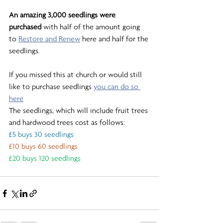
An amazing 3,000 seedlings were 
purchased
 with half of the amount going 
to 
Restore and Renew
 here and half for the 
seedlings.
If you missed this at church or would still 
like to purchase seedlings 
you can do so 
here
The seedlings, which will include fruit trees 
and hardwood trees cost as follows:
£5 buys 30 seedlings
£10 buys 60 seedlings
£20 buys 120 seedlings