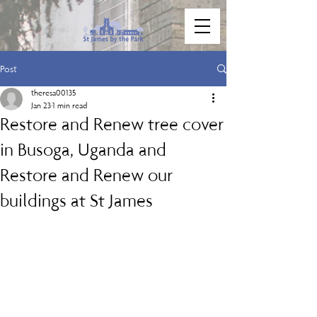
Post
theresa00135
Jan 23
1 min read
Restore and Renew tree cover
in Busoga, Uganda and
Restore and Renew our
buildings at St James