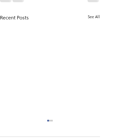
Recent Posts
See All