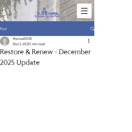
Post
theresa00135
Dec 3, 2025
1 min read
Restore & Renew - December
2025 Update