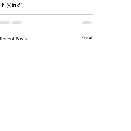
Recent Posts
See All