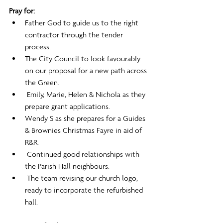
Pray for:
Father God to guide us to the right 
contractor through the tender 
process.
The City Council to look favourably 
on our proposal for a new path across 
the Green.
 Emily, Marie, Helen & Nichola as they 
prepare grant applications.
Wendy S as she prepares for a Guides 
& Brownies Christmas Fayre in aid of 
R&R.
 Continued good relationships with 
the Parish Hall neighbours.
 The team revising our church logo, 
ready to incorporate the refurbished 
hall.