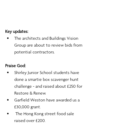
Key updates:
The architects and Buildings Vision 
Group are about to review bids from 
potential contractors.
Praise God:
Shirley Junior School students have 
done a smartie box scavenger hunt 
challenge - and raised about £250 for 
Restore & Renew.
Garfield Weston have awarded us a 
£30,000 grant.
 The Hong Kong street food sale 
raised over £200.