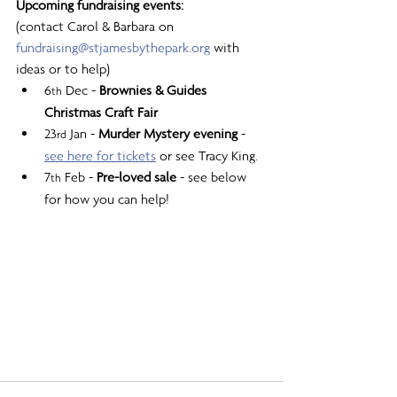
Upcoming fundraising events:
(contact Carol & Barbara on 
fundraising@stjamesbythepark.org
 with 
ideas or to help)
6
 Dec - 
Brownies & Guides 
th
Christmas Craft Fair
23
 Jan - 
Murder Mystery evening
 - 
rd
see here for tickets
 or see Tracy King.
7
 Feb - 
Pre-loved sale
 - see below 
th
for how you can help!