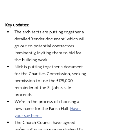
Key updates: 
The architects are putting together a 
detailed ‘tender document’ which will 
go out to potential contractors 
imminently, inviting them to bid for 
the building work.
Nick is putting together a document 
for the Charities Commission, seeking 
permission to use the £125,000 
remainder of the St John’s sale 
proceeds.
We’re in the process of choosing a 
new name for the Parish Hall. 
Have 
your say here! 
The Church Council have agreed 
we’ve got enough money pledged to 