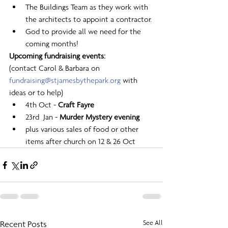
The Buildings Team as they work with 
the architects to appoint a contractor.
God to provide all we need for the 
coming months! 
Upcoming fundraising events:
(contact Carol & Barbara on 
fundraising@stjamesbythepark.org
 with 
ideas or to help) 
4th Oct - 
Craft Fayre
23rd  Jan - 
Murder Mystery evening
plus various sales of food or other 
items after church on 12 & 26 Oct
Recent Posts
See All