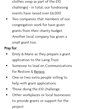
clothes swap as part of the £10 
challenge) - in total, our fundraising 
events have raised over £6,000.
Two companies that members of our 
congregation work for have given 
grants from their charity budget. 
Another local company has given a 
small grant too. 
Pray for:
Emily & Marie as they prepare a grant 
application to the Laing Trust.
Someone to lead on Communications 
for Restore & 
Renew.
One or two extra people willing to 
help with grant applications.
Those doing the £10 challenge.
Other workplaces or local businesses 
to provide grants or support for the 
project.