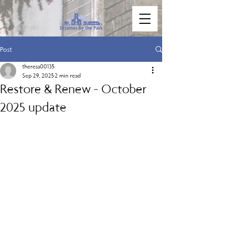
Post
theresa00135
Sep 29, 2025
2 min read
Restore & Renew - October
2025 update