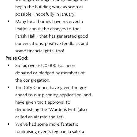
begin the building work as soon as 
possible - hopefully in January.
Many local homes have received a 
leaflet about the changes to the 
Parish Hall - that has generated good 
conversations, positive feedback and 
some financial gifts, too! 
Praise God: 
So far, over £320,000 has been 
donated or pledged by members of 
the congregation.
The City Council have given the go-
ahead to our planning application, and 
have given tacit approval to 
demolishing the ‘Warden’s Hut’ (also 
called an air raid shelter).
We’ve had some more fantastic 
fundraising events (eg paella sale; a 