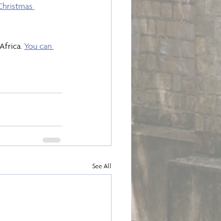
Christmas 
frica. 
You can 
See All