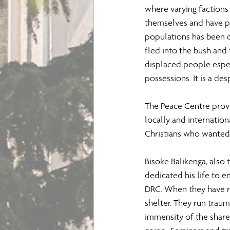
where varying factions 
themselves and have pr
populations has been d
fled into the bush and
displaced people espe
possessions. It is a d
The Peace Centre provi
locally and internationa
Christians who wanted 
Bisoke Balikenga, also 
dedicated his life to e
DRC. When they have re
shelter. They run trau
immensity of the share