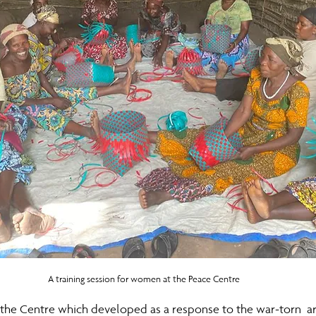
A training session for women at the Peace Centre
 the Centre which developed as a response to the war-torn  a