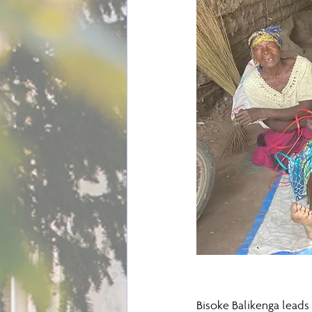
Bisoke Balikenga leads