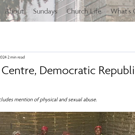
About
Sundays
Church Life
What's
2024
2 min read
 Centre, Democratic Republi
ncludes mention of physical and sexual abuse.