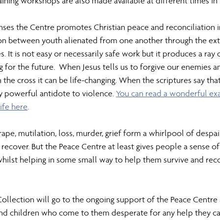
aining workshops are also made available at different times in 
ses the Centre promotes Christian peace and reconciliation in
tion between youth alienated from one another through the ext
s. It is not easy or necessarily safe work but it produces a ray 
ng for the future.  When Jesus tells us to forgive our enemies
 the cross it can be life-changing. When the scriptures say that
y powerful antidote to violence. 
You can read a wonderful ex
ife here
.
rape, mutilation, loss, murder, grief form a whirlpool of despa
recover. But the Peace Centre at least gives people a sense of
 whilst helping in some small way to help them survive and rec
Collection will go to the ongoing support of the Peace Centre 
d children who come to them desperate for any help they can