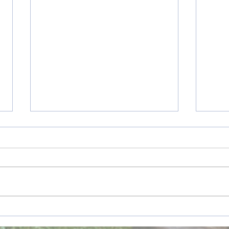
Listening to God
Holid