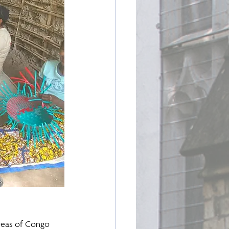
reas of Congo 