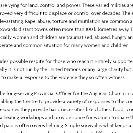
are vying for land, control and power. These varied militias ar
oved very difficult to displace or control over decades. The e
evastating. Rape, abuse, torture and mutilation are common 
 towards distant towns often more than 100 kilometres away. Th
cially women and children are traumatised, abused, hungry an
esperate and common situation for many women and children.
des possible respite for those who reach it. Entirely support
lly it is not run by the United Nations or any large charity but 
to make a response to the violence they so often witness.
the long-serving Provincial Officer for the Anglican Church in 
nabling the Centre to provide a variety of responses to the conti
sources they provide basic necessities like clothes, food,  c
ma healing workshops and provide space for women to share the
d pain is often overwhelming. Simple survival is what keeps a 