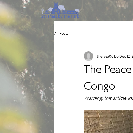
All Posts
theresa00135
Dec 12, 
The Peace
Congo
Warning: this article i