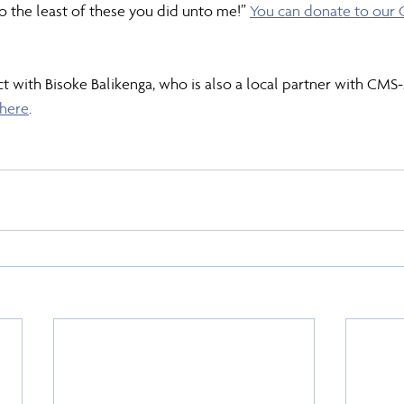
 the least of these you did unto me!” 
You can donate to our 
t with Bisoke Balikenga, who is also a local partner with CMS-A
 here
.