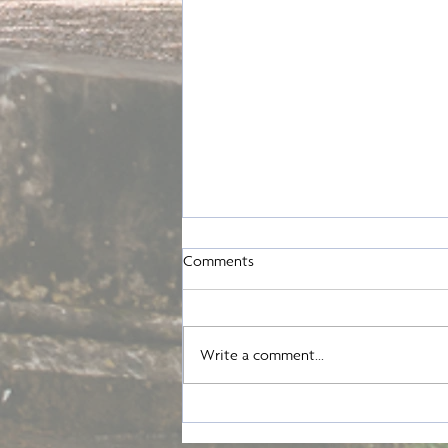
Comments
August Update
Write a comment...