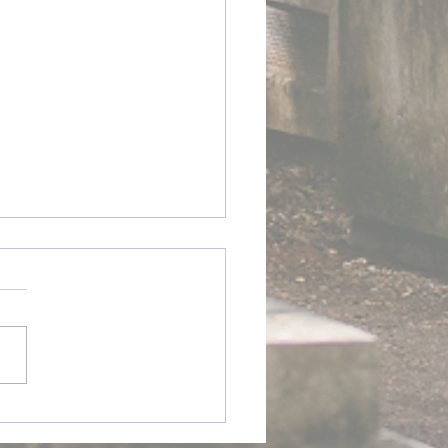
ay @ Home - Ireland