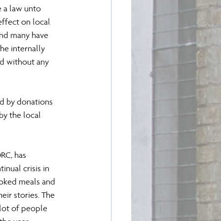
e a law unto 
ffect on local 
and many have 
e internally 
d without any 
ed by donations 
by the local 
DRC, has 
nual crisis in 
ooked meals and 
ir stories. The 
lot of people 