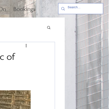
 On
Bookings
c of