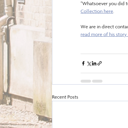
“Whatsoever you did to
Collection here
.
We are in direct contac
read more of his story
Recent Posts