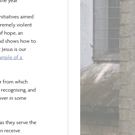
the year.
itiatives aimed 
remely violent 
of hope, an 
 and shows how to 
 Jesus is our 
ample of a 
ir from which 
 recognising, and 
over in some 
as they serve the 
 receive. 