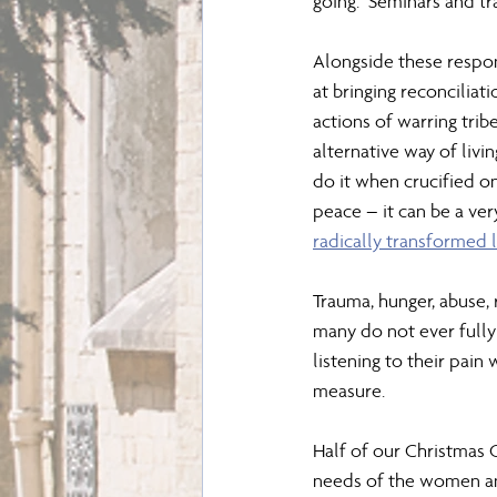
going.  Seminars and tr
Alongside these respon
at bringing reconcilia
actions of warring tribe
alternative way of livi
do it when crucified on
peace – it can be a ver
radically transformed l
Trauma, hunger, abuse, 
many do not ever fully 
listening to their pain
measure.
Half of our Christmas 
needs of the women an